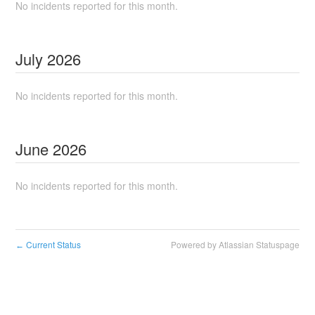
No incidents reported for this month.
July
2026
No incidents reported for this month.
June
2026
No incidents reported for this month.
Current Status
Powered by Atlassian Statuspage
←