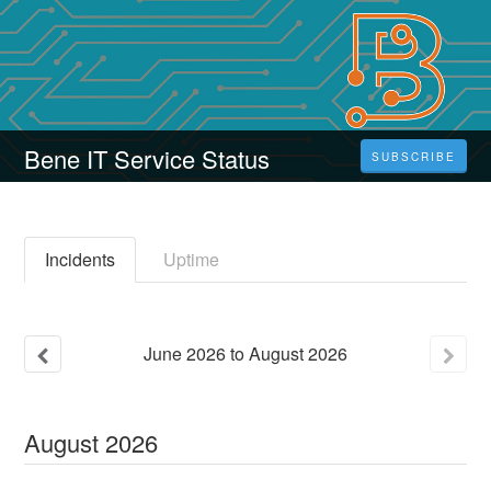
Bene IT Service Status
SUBSCRIBE
Incidents
Uptime
June
2026
to
August
2026
August
2026